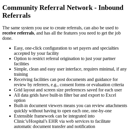
Community Referral Network - Inbound
Referrals
The same system you use to create referrals, can also be used to
receive referrals
, and has all the features you need to get the job
done.
Easy, one-click configuration to set payers and specialties
accepted by your facility
Option to restrict referral origination to just your partner
facilities
Simple, clean and easy user interface, requires minimal, if any
training
Receiving facilities can post documents and guidance for
review by referrers, e.g., consent forms or evaluation criteria
Grid layout and screen size preferences saved for each user
All data grids have built-in filter bar and export to Excel
option
Built-in document viewers means you can review attachments
quickly without having to open each one, one-by-one
Extensible framework can be integrated into
Clinic’s/Hospital’s EHR via web services to facilitate
automatic document transfer and notification