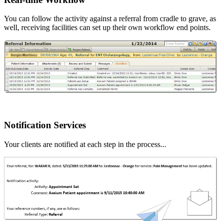
You can follow the activity against a referral from cradle to grave, as
well, receiving facilities can set up their own workflow end points.
Notification Services
Your clients are notified at each step in the process...