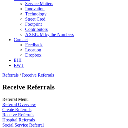
Service Matters
Innovation
Technology
Street Cred
Footprint
Contributors
AXEIUM by the Numbers
Contact
Feedback
Location
Dropbox
EHI
RWT
Referrals
/
Receive Referrals
Receive Referrals
Referral Menu
Referral Overview
Create Referrals
Receive Referrals
Hospital Referrals
Social Service Referral