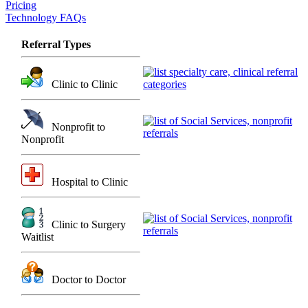
Pricing
Technology FAQs
Referral Types
Clinic to Clinic
Nonprofit to
Nonprofit
Hospital to Clinic
Clinic to Surgery
Waitlist
Doctor to Doctor