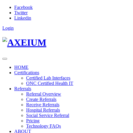
Facebook
Twitter
Linkedin
Login
HOME
Certifications
Certified Lab Interfaces
ONC Certified Health IT
Referrals
Referral Overview
Create Referrals
Receive Referrals
Hospital Referrals
Social Service Referral
Pricing
Technology FAQs
ABOUT