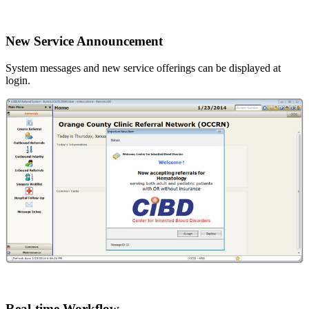
New Service Announcement
System messages and new service offerings can be displayed at
login.
Real-time Workflow