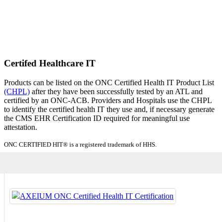
Certifed Healthcare IT
Products can be listed on the ONC Certified Health IT Product List
(CHPL)
after they have been successfully tested by an ATL and
certified by an ONC-ACB. Providers and Hospitals use the CHPL
to identify the certified health IT they use and, if necessary generate
the CMS EHR Certification ID required for meaningful use
attestation.
ONC CERTIFIED HIT® is a registered trademark of HHS.