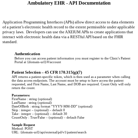
Ambulatory EHR - API Documentation
Application Programming Interfaces (APIs) allow direct access to data elements
of a patient’s electronic health record to the extent permissible under applicable
privacy laws. Developers can use the AXEIUM APIs to create applications that
interact with electronic health data via a RESTful API based on the FHIR
standard.
Authentication
Before you can access patient information you must register to the Clinic's Patient
Portal at {domain-url}/#/account
Patient Selection – 45 CFR 170.315(g)(7)
API returns a patient-specific token, which is then used as a parameter when calling
the data access endpoints. The account must be setup to have access the patient
requested, and First Name, Last Name, and DOB are required. Count Only will only
return the count.
Parameters:
FirstName : string (optional)
LastName : string (optional)
DateOfBirth : string format “YYYY-MM-DD” (optional)
Skip : integer – (optional) – default 0
Take : integer – (optional) – default 30
CountOnly : True/False – (optional) – default False
Sample Request
Method: POST
URL: {domain-url}/api/external/pd/v1/patient/search