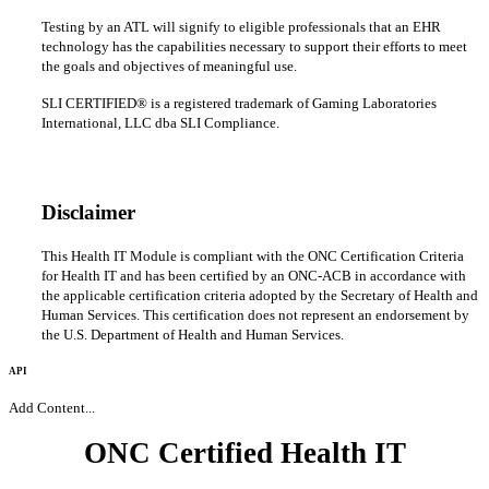
Testing by an ATL will signify to eligible professionals that an EHR
technology has the capabilities necessary to support their efforts to meet
the goals and objectives of meaningful use.
SLI CERTIFIED® is a registered trademark of Gaming Laboratories
International, LLC dba SLI Compliance.
Disclaimer
This Health IT Module is compliant with the ONC Certification Criteria
for Health IT and has been certified by an ONC-ACB in accordance with
the applicable certification criteria adopted by the Secretary of Health and
Human Services. This certification does not represent an endorsement by
the U.S. Department of Health and Human Services.
API
Add Content...
ONC Certified Health IT