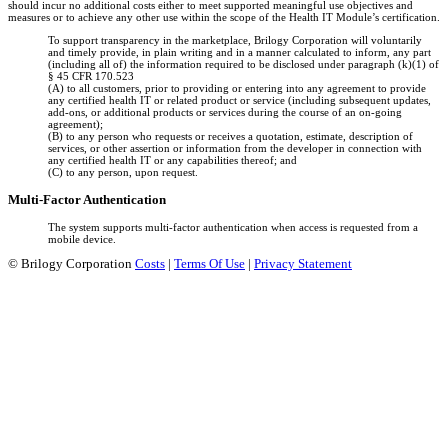
should incur no additional costs either to meet supported meaningful use objectives and
measures or to achieve any other use within the scope of the Health IT Module’s certification.
To support transparency in the marketplace, Brilogy Corporation will voluntarily
and timely provide, in plain writing and in a manner calculated to inform, any part
(including all of) the information required to be disclosed under paragraph (k)(1) of
§ 45 CFR 170.523
(A) to all customers, prior to providing or entering into any agreement to provide
any certified health IT or related product or service (including subsequent updates,
add-ons, or additional products or services during the course of an on-going
agreement);
(B) to any person who requests or receives a quotation, estimate, description of
services, or other assertion or information from the developer in connection with
any certified health IT or any capabilities thereof; and
(C) to any person, upon request.
Multi-Factor Authentication
The system supports multi-factor authentication when access is requested from a
mobile device.
©
Brilogy Corporation
Costs
|
Terms Of Use
|
Privacy Statement