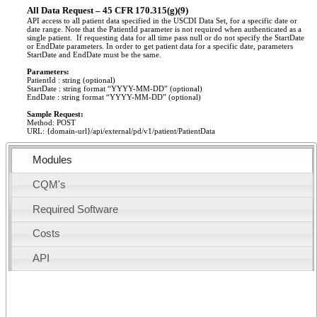
All Data Request – 45 CFR 170.315(g)(9)
API access to all patient data specified in the USCDI Data Set, for a specific date or
date range. Note that the PatientId parameter is not required when authenticated as a
single patient. If requesting data for all time pass null or do not specify the StartDate
or EndDate parameters. In order to get patient data for a specific date, parameters
StartDate and EndDate must be the same.
Parameters:
PatientId : string (optional)
StartDate : string format “YYYY-MM-DD” (optional)
EndDate : string format “YYYY-MM-DD” (optional)
Sample Request:
Method: POST
URL: {domain-url}/api/external/pd/v1/patient/PatientData
Modules
CQM's
Required Software
Costs
API