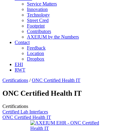
Service Matters
Innovation
Technology
Street Cred
Footprint
Contributors
AXEIUM by the Numbers
Contact
Feedback
Location
Dropbox
EHI
RWT
Certifications
/
ONC Certified Health IT
ONC Certified Health IT
Certifications
Certified Lab Interfaces
ONC Certified Health IT