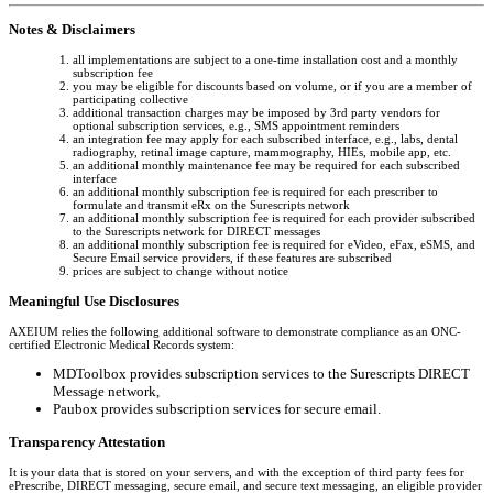
Notes & Disclaimers
all implementations are subject to a one-time installation cost and a monthly
subscription fee
you may be eligible for discounts based on volume, or if you are a member of
participating collective
additional transaction charges may be imposed by 3rd party vendors for
optional subscription services, e.g., SMS appointment reminders
an integration fee may apply for each subscribed interface, e.g., labs, dental
radiography, retinal image capture, mammography, HIEs, mobile app, etc.
an additional monthly maintenance fee may be required for each subscribed
interface
an additional monthly subscription fee is required for each prescriber to
formulate and transmit eRx on the Surescripts network
an additional monthly subscription fee is required for each provider subscribed
to the Surescripts network for DIRECT messages
an additional monthly subscription fee is required for eVideo, eFax, eSMS, and
Secure Email service providers, if these features are subscribed
prices are subject to change without notice
Meaningful Use Disclosures
AXEIUM relies the following additional software to demonstrate compliance as an ONC-
certified Electronic Medical Records system:
MDToolbox provides subscription services to the Surescripts DIRECT
Message network,
Paubox provides subscription services for secure email.
Transparency Attestation
It is your data that is stored on your servers, and with the exception of third party fees for
ePrescribe, DIRECT messaging, secure email, and secure text messaging, an eligible provider