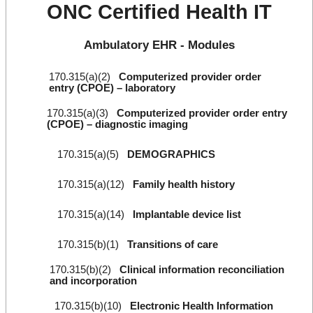
ONC Certified Health IT
Ambulatory EHR - Modules
170.315(a)(2)
Computerized provider order
entry (CPOE) – laboratory
170.315(a)(3)
Computerized provider order entry
(CPOE) – diagnostic imaging
170.315(a)(5)
DEMOGRAPHICS
170.315(a)(12)
Family health history
170.315(a)(14)
Implantable device list
170.315(b)(1)
Transitions of care
170.315(b)(2)
Clinical information reconciliation
and incorporation
170.315(b)(10)
Electronic Health Information