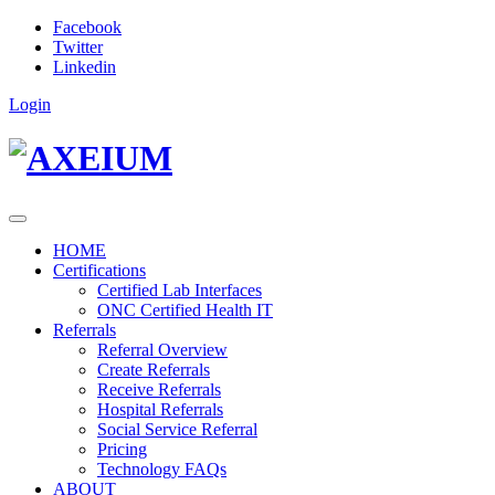
Facebook
Twitter
Linkedin
Login
HOME
Certifications
Certified Lab Interfaces
ONC Certified Health IT
Referrals
Referral Overview
Create Referrals
Receive Referrals
Hospital Referrals
Social Service Referral
Pricing
Technology FAQs
ABOUT