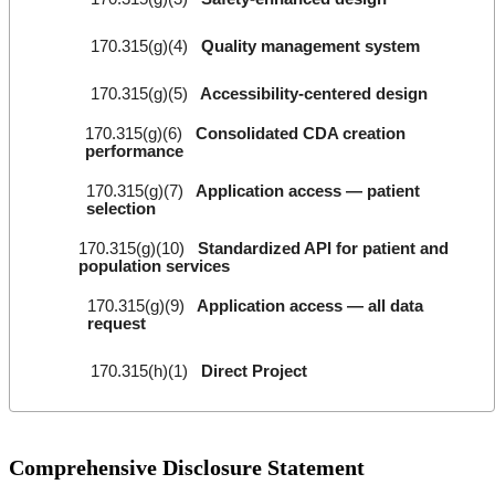
170.315(g)(4)
Quality management system
170.315(g)(5)
Accessibility-centered design
170.315(g)(6)
Consolidated CDA creation
performance
170.315(g)(7)
Application access — patient
selection
170.315(g)(10)
Standardized API for patient and
population services
170.315(g)(9)
Application access — all data
request
170.315(h)(1)
Direct Project
Comprehensive Disclosure Statement