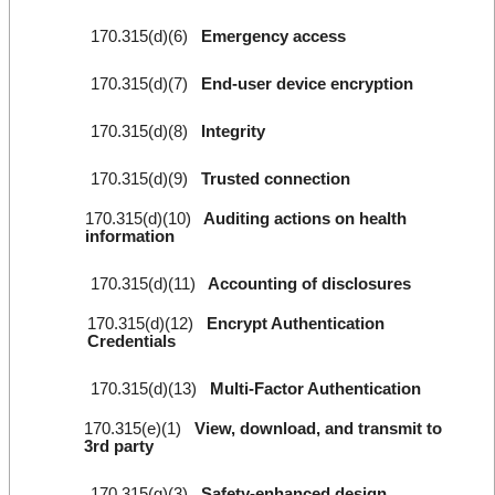
170.315(d)(6)
Emergency access
170.315(d)(7)
End-user device encryption
170.315(d)(8)
Integrity
170.315(d)(9)
Trusted connection
170.315(d)(10)
Auditing actions on health
information
170.315(d)(11)
Accounting of disclosures
170.315(d)(12)
Encrypt Authentication
Credentials
170.315(d)(13)
Multi-Factor Authentication
170.315(e)(1)
View, download, and transmit to
3rd party
170.315(g)(3)
Safety-enhanced design