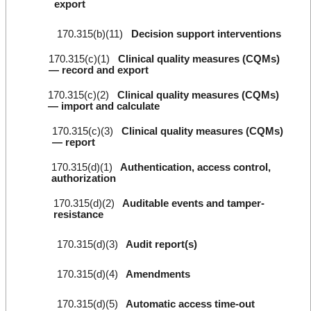
export
170.315(b)(11)
Decision support interventions
170.315(c)(1)
Clinical quality measures (CQMs)
— record and export
170.315(c)(2)
Clinical quality measures (CQMs)
— import and calculate
170.315(c)(3)
Clinical quality measures (CQMs)
— report
170.315(d)(1)
Authentication, access control,
authorization
170.315(d)(2)
Auditable events and tamper-
resistance
170.315(d)(3)
Audit report(s)
170.315(d)(4)
Amendments
170.315(d)(5)
Automatic access time-out