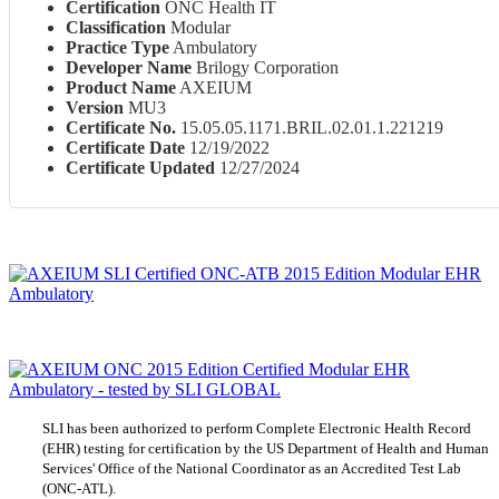
Certification
ONC Health IT
Classification
Modular
Practice Type
Ambulatory
Developer Name
Brilogy Corporation
Product Name
AXEIUM
Version
MU3
Certificate No.
15.05.05.1171.BRIL.02.01.1.221219
Certificate Date
12/19/2022
Certificate Updated
12/27/2024
SLI has been authorized to perform Complete Electronic Health Record
(EHR) testing for certification by the US Department of Health and Human
Services' Office of the National Coordinator as an Accredited Test Lab
(ONC-ATL).